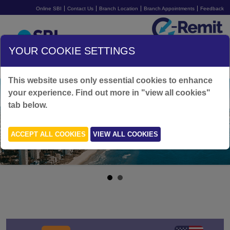
Online SBI
Contact Us
Branch Location
Branch Appointments
Feedback
Australia
YOUR COOKIE SETTINGS
SIGN UP FOR FREE
LOGIN
This website uses only essential cookies to enhance
your experience. Find out more in "view all cookies"
tab below.
ACCEPT ALL COOKIES
VIEW ALL COOKIES