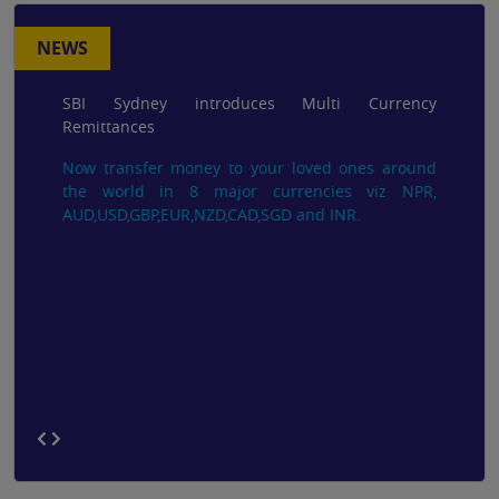
NEWS
SBI Sydney introduces Multi Currency
Remittances
Now transfer money to your loved ones around
the world in 8 major currencies viz NPR,
AUD,USD,GBP,EUR,NZD,CAD,SGD and INR.