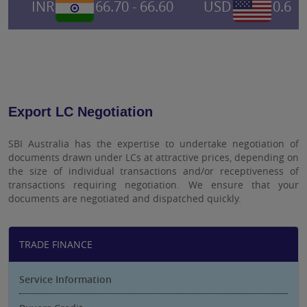
INR
66.70 - 66.60
USD
0.6955
Export LC Negotiation
SBI Australia has the expertise to undertake negotiation of
documents drawn under LCs at attractive prices, depending on
the size of individual transactions and/or receptiveness of
transactions requiring negotiation. We ensure that your
documents are negotiated and dispatched quickly.
TRADE FINANCE
Service Information