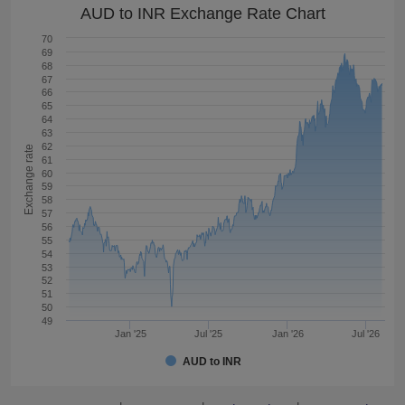
AUD to INR Exchange Rate Chart
70
69
68
67
66
65
64
63
62
Exchange rate
61
60
59
58
57
56
55
54
53
52
51
50
49
Jan '25
Jul '25
Jan '26
Jul '26
AUD to INR