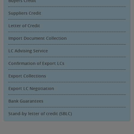
Buyers Credit
Suppliers Credit
Letter of Credit
Import Document Collection
LC Advising Service
Confirmation of Export LCs
Export Collections
Export LC Negotiation
Bank Guarantees
Stand-by letter of credit (SBLC)