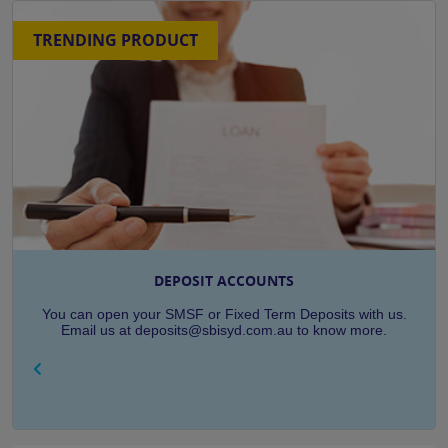
TRENDING PRODUCT
DEPOSIT ACCOUNTS
You can open your SMSF or Fixed Term Deposits with us.
Email us at deposits@sbisyd.com.au to know more.