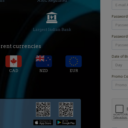
ons
ASIC Regulated
Passwor
Largest Indian Bank
Password
erent currencies
Date of Bi
CAD
NZD
EUR
Promo Cod