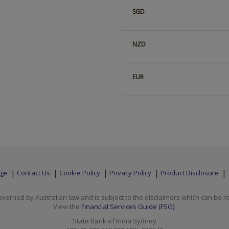
SGD
NZD
EUR
age
Contact Us
Cookie Policy
Privacy Policy
Product Disclosure
overned by Australian law and is subject to the disclaimers which can be 
View the
Financial Services Guide (FSG).
State Bank of India Sydney