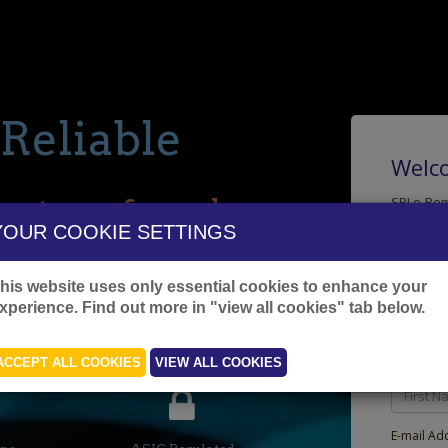
.. Reliable
Welco
on transferred.
SBI e-Rem
facilitat
YOUR COOKIE SETTINGS
ons Processed
This sign
registrat
his website uses only essential cookies to enhance your
Note:
This
xperience. Find out more in "view all cookies" tab below.
account
Fill the 
Local Operations
ACCEPT ALL COOKIES
VIEW ALL COOKIES
First Nam
E-mail Ad