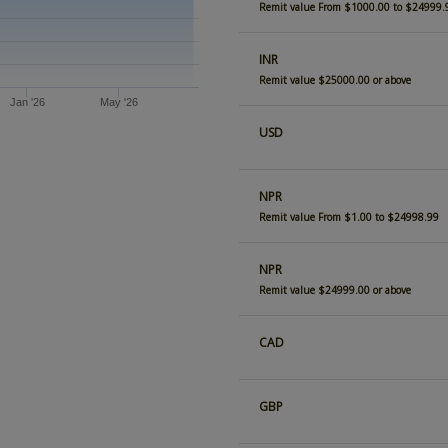
Remit value From $1000.00 to $24999.
INR
Remit value $25000.00 or above
Jan '26
May '26
USD
NPR
Remit value From $1.00 to $24998.99
NPR
Remit value $24999.00 or above
CAD
GBP