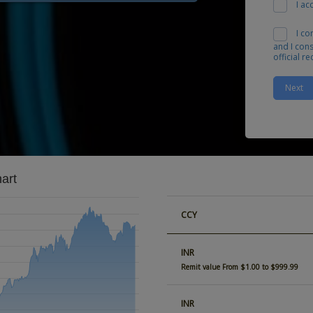
I ac
I co
and I con
official r
Next
art
CCY
INR
Remit value From $1.00 to $999.99
INR