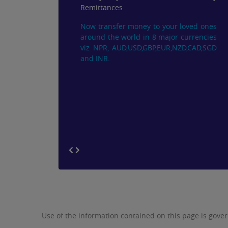
Remittances
Now transfer money to your loved ones
around the world in 8 major currencies
viz NPR, AUD,USD,GBP,EUR,NZD,CAD,SGD
and INR.
Use of the information contained on this page is gove