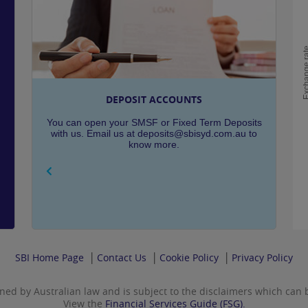
Exchange
DEPOSIT ACCOUNTS
You can open your SMSF or Fixed Term Deposits
with us. Email us at deposits@sbisyd.com.au to
know more.
SBI Home Page
Contact Us
Cookie Policy
Privacy Policy
rned by Australian law and is subject to the disclaimers which can
View the
Financial Services Guide (FSG).