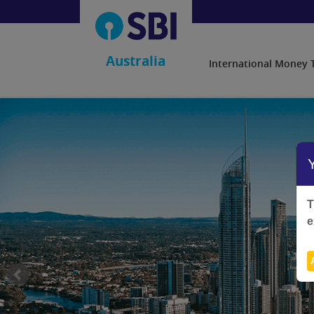
Australia
International Money 
T
e