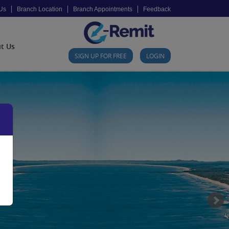
Us
Branch Location
Branch Appointments
Feedback
t Us
SIGN UP FOR FREE
LOGIN