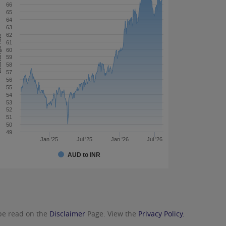
66
65
64
63
62
 rate
61
60
59
58
57
56
55
54
53
52
51
50
49
Jan '25
Jul '25
Jan '26
Jul '26
AUD to INR
 be read on the
Disclaimer
Page. View the
Privacy Policy.