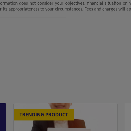
formation does not consider your objectives, financial situation or
r its appropriateness to your circumstances. Fees and charges will ap
TRENDING PRODUCT