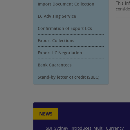
Import Document Collection
This in
conside
LC Advising Service
Confirmation of Export LCs
Export Collections
Export LC Negotiation
Bank Guarantees
Stand-by letter of credit (SBLC)
NEWS
SBI Sydney introduces Multi Currency