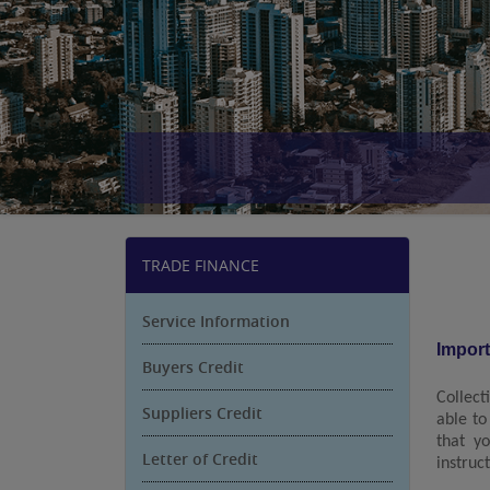
TRADE FINANCE
Service Information
Impor
Buyers Credit
Collect
Suppliers Credit
able to
that y
Letter of Credit
instruc