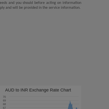
 needs and you should before acting on information
ply and will be provided in the service information.
AUD to INR Exchange Rate Chart
70
69
68
67