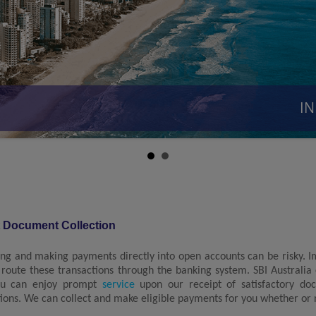
INR
t Document Collection
ing and making payments directly into open accounts can be risky. 
 route these transactions through the banking system. SBI Australia
ou can enjoy prompt
service
upon our receipt of satisfactory do
tions. We can collect and make eligible payments for you whether or no