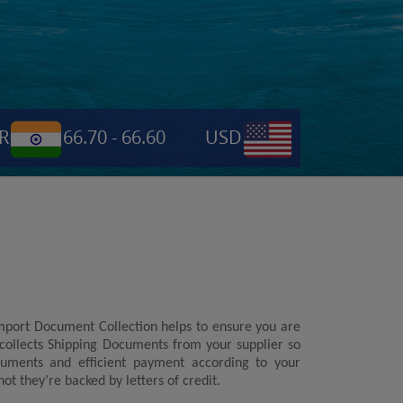
66.70 - 66.60
USD
0.6955
NPR
Import Document Collection helps to ensure you are
 collects Shipping Documents from your supplier so
cuments and efficient payment according to your
t they’re backed by letters of credit.