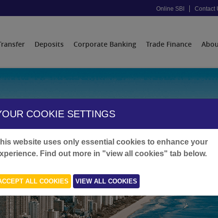
Online SBI
Contact 
Transfer
Deposits
Corporate Banking
Trade Finance
Abou
YOUR COOKIE SETTINGS
his website uses only essential cookies to enhance your
xperience. Find out more in "view all cookies" tab below.
ACCEPT ALL COOKIES
VIEW ALL COOKIES