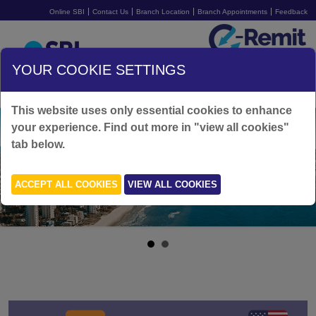
Online SBI
Contact Us
Branch Location
Branch Appointments
Feedback
Australia
YOUR COOKIE SETTINGS
SIGN UP FOR FREE
LOGIN
This website uses only essential cookies to enhance
your experience. Find out more in "view all cookies"
tab below.
ACCEPT ALL COOKIES
VIEW ALL COOKIES