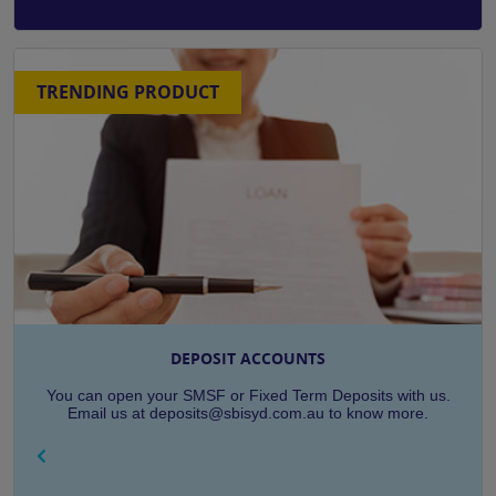
TRENDING PRODUCT
DEPOSIT ACCOUNTS
You can open your SMSF or Fixed Term Deposits with us.
Email us at deposits@sbisyd.com.au to know more.