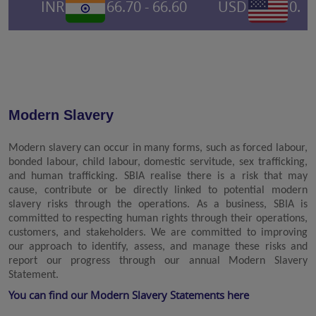
INR
66.70 - 66.60
USD
0.695
Modern Slavery
Modern slavery can occur in many forms, such as forced labour,
bonded labour, child labour, domestic servitude, sex trafficking,
and human trafficking. SBIA realise there is a risk that may
cause, contribute or be directly linked to potential modern
slavery risks through the operations. As a business, SBIA is
committed to respecting human rights through their operations,
customers, and stakeholders. We are committed to improving
our approach to identify, assess, and manage these risks and
report our progress through our annual Modern Slavery
Statement.
You can find our Modern Slavery Statements here