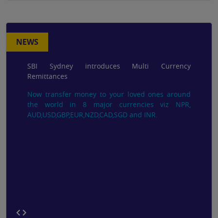
NEWS
SBI Sydney introduces Multi Currency
Remittances
Now transfer money to your loved ones around
the world in 8 major currencies viz NPR,
AUD,USD,GBP,EUR,NZD,CAD,SGD and INR.