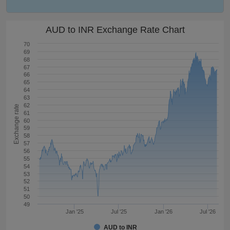
AUD to INR Exchange Rate Chart
70
69
68
67
66
65
64
63
62
Exchange rate
61
60
59
58
57
56
55
54
53
52
51
50
49
Jan '25
Jul '25
Jan '26
Jul '26
AUD to INR