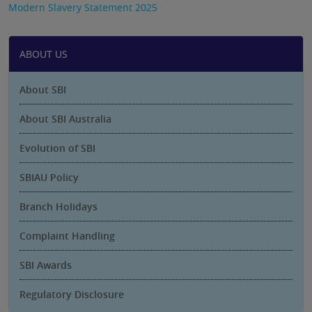
Modern Slavery Statement 2025
ABOUT US
About SBI
About SBI Australia
Evolution of SBI
SBIAU Policy
Branch Holidays
Complaint Handling
SBI Awards
Regulatory Disclosure